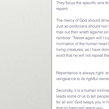
They focus the specific sins t
repent.
The mercy of God should drive 
Just as politicians should not 
max out their wrath against si
rainbow: “Never again will I 
inclination of the human heart 
living creatures, as I have do
word that he will not repeat th
Repentance is always right, an
vengeance to its rightful owner
Secondly, it is a human inclina
leads some of us to tell people
for all evil. God keeps you in 
that no harm will reach you.