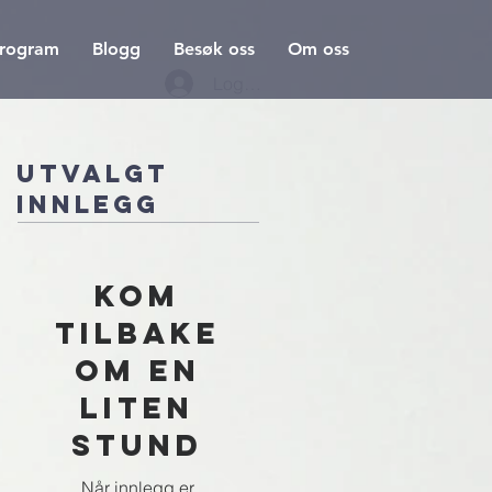
rogram
Blogg
Besøk oss
Om oss
Logg inn
Utvalgt
innlegg
Kom
tilbake
om en
liten
stund
Når innlegg er