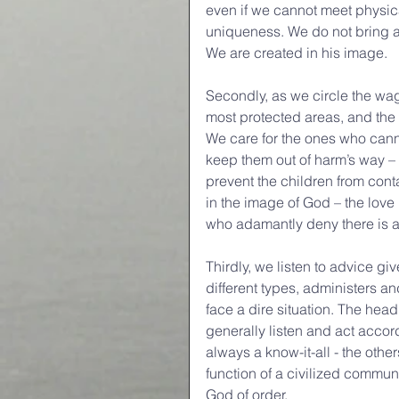
even if we cannot meet physical
uniqueness. We do not bring ani
We are created in his image.
Secondly, as we circle the wag
most protected areas, and the h
We care for the ones who cann
keep them out of harm’s way – 
prevent the children from cont
in the image of God – the love 
who adamantly deny there is 
Thirdly, we listen to advice giv
different types, administers a
face a dire situation. The hea
generally listen and act accor
always a know-it-all - the other
function of a civilized communit
God of order.