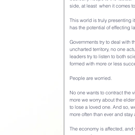
side, at least  when it comes to
This world is truly presenting 
has the potential of effecting l
Governments try to deal with the
uncharted territory, no one act
leaders try to listen to both s
formed with more or less succ
People are worried.
No one wants to contract the v
more we worry about the elderl
to lose a loved one. And so, w
more often than ever and stay
The economy is affected, and w