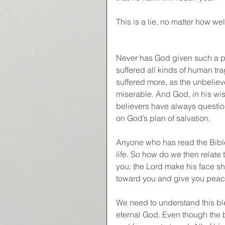
This is a lie, no matter how wel
Never has God given such a p
suffered all kinds of human tr
suffered more, as the unbelieve
miserable. And God, in his wi
believers have always questione
on God’s plan of salvation.
Anyone who has read the Bible k
life. So how do we then relate
you; the Lord make his face sh
toward you and give you peac
We need to understand this bles
eternal God. Even though the bl