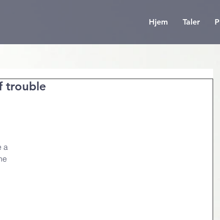
Hjem
Taler
P
f trouble
 
 a 
he 