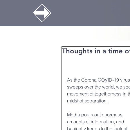
Thoughts in a time o
As the Corona COVID-19 virus
sweeps over the world, we see
movement of togetherness in t
midst of separation.
Media pours out enormous 
amounts of information, and 
basically keeps to the factual 