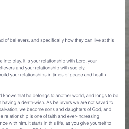
d of believers, and specifically how they can live at this 
into play. It is your relationship with Lord, your 
elievers and your relationship with society.
 build your relationships in times of peace and health.
d knows that he belongs to another world, and longs to be 
rom having a death-wish. As believers we are not saved to 
ve salvation, we become sons and daughters of God, and 
he relationship is one of faith and ever-increasing 
with him. It starts in this life, as you give yourself to 