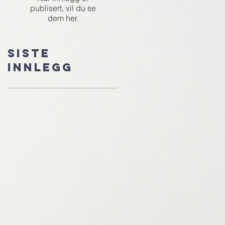
publisert, vil du se
dem her.
Siste
innlegg