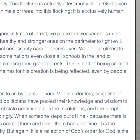
ly. This flocking is actually a testimony of our God-given 
mals or trees into this flocking; it is exclusively human. 
ons in times of threat, we place the weaker ones in the 
ealthy and stronger ones on the perimeter to fight evil. 
ot necessarily care for themselves. We do our utmost to 
some nations even close all schools in the land to 
aminating their grandparents. This is part of being created 
he has for his creation is being reflected, even by people 
a god.
en to us by our superiors. Medical doctors, scientists of 
nd politicians have pooled their knowledge and wisdom to 
d of state communicates the resolutions, and the people 
dingly. When someone steps out of line - because there is 
s correct them and force them back into line. It is the 
y. But again, it is a reflection of God’s order, for God is the 