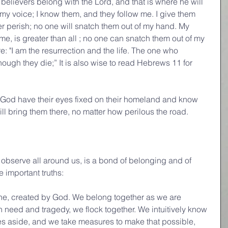
s believers belong with the Lord, and that is where he will 
my voice; I know them, and they follow me. I give them 
ver perish; no one will snatch them out of my hand. My 
e, is greater than all ; no one can snatch them out of my 
: "I am the resurrection and the life. The one who 
though they die;” It is also wise to read Hebrews 11 for 
f God have their eyes fixed on their homeland and know 
ill bring them there, no matter how perilous the road.
observe all around us, is a bond of belonging and of 
ee important truths:
 one, created by God. We belong together as we are 
n need and tragedy, we flock together. We intuitively know 
es aside, and we take measures to make that possible, 