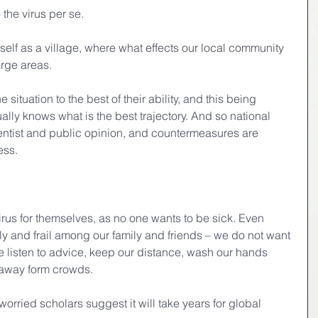
 the virus per se.
itself as a village, where what effects our local community 
arge areas.
 situation to the best of their ability, and this being 
ually knows what is the best trajectory. And so national 
cientist and public opinion, and countermeasures are 
ess.
irus for themselves, as no one wants to be sick. Even 
y and frail among our family and friends – we do not want 
e listen to advice, keep our distance, wash our hands 
 away form crowds.
orried scholars suggest it will take years for global 