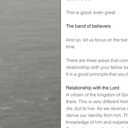
This is good, even great.
The band of believers
And so, let us focus on the ban
time.
There are three areas that come 
relationship with your fellow b
It is a good principle that you
Relationship with the Lord
A citizen of the kingdom of Go
there. This is very different f
die, but to live. As we recei
derive our identity from him. T
knowledge of him and experience 