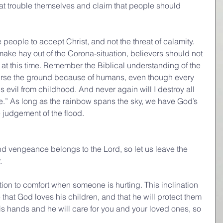
hat trouble themselves and claim that people should 
people to accept Christ, and not the threat of calamity. 
make hay out of the Corona-situation, believers should not 
n at this time. Remember the Biblical understanding of the 
curse the ground because of humans, even though every 
is evil from childhood. And never again will I destroy all 
ne.” As long as the rainbow spans the sky, we have God’s 
e judgement of the flood.
d vengeance belongs to the Lord, so let us leave the 
.
tion to comfort when someone is hurting. This inclination 
 that God loves his children, and that he will protect them 
his hands and he will care for you and your loved ones, so 