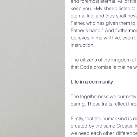
and foremost eternal. All of hi
keep you. «My sheep listen to 
eternal life, and they shall ne
Father, who has given them to m
Father's hand.” And furthermore
believes in me will live, even 
instruction.
The citizens of the kingdom o
that God’s promise is that he w
Life in a community
The togetherness we currently 
caring. These traits reflect thr
Firstly, that the humankind is
created by the same Creator. I
we need each other, differenc