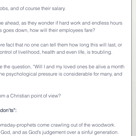
jobs, and of course their salary.
e ahead, as they wonder if hard work and endless hours 
ess goes down, how will their employees fare?
 fact that no one can tell them how long this will last, or 
rol of livelihood, health and even life, is troubling.
 the question, “Will I and my loved ones be alive a month 
 the psychological pressure is considerable for many, and 
om a Christian point of view?
“don’ts”:
e doomsday-prophets come crawling out of the woodwork. 
f God, and as God’s judgement over a sinful generation. 