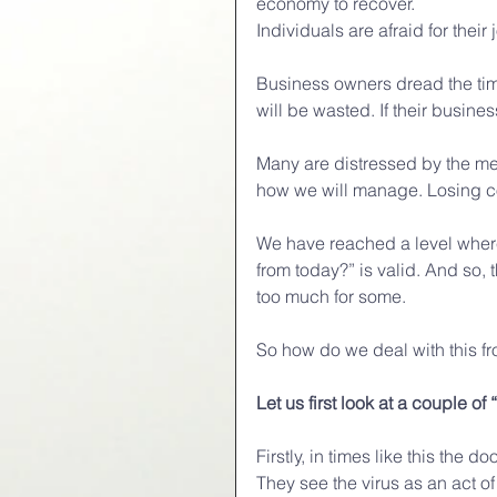
economy to recover. 
Individuals are afraid for their 
Business owners dread the tim
will be wasted. If their busin
Many are distressed by the mere
how we will manage. Losing cont
We have reached a level where
from today?” is valid. And so,
too much for some.
So how do we deal with this fr
Let us first look at a couple of 
Firstly, in times like this th
They see the virus as an act o