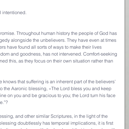
l intentioned.
romise. Throughout human history the people of God has 
agedy alongside the unbelievers. They have even at times 
rs have found all sorts of ways to make their lives 
sdom and goodness, has not intervened. Comfort-seeking 
d this, as they focus on their own situation rather than 
nows that suffering is an inherent part of the believers’ 
 to the Aaronic blessing, «The Lord bless you and keep 
ine on you and be gracious to you; the Lord turn his face 
e.”?
sing, and other similar Scriptures, in the light of the 
essing doubtlessly has temporal implications, it is first 